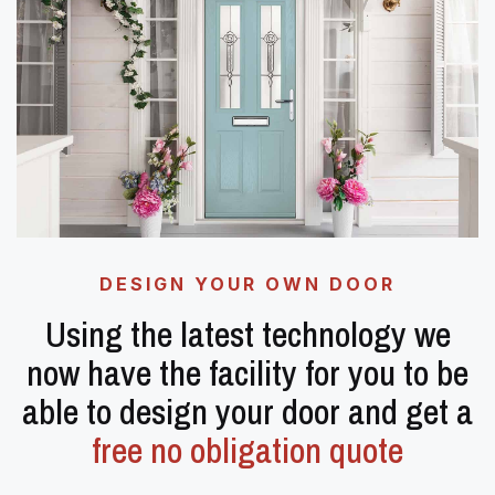
DESIGN YOUR OWN DOOR
Using the latest technology we
now have the facility for you to be
able to design your door and get a
free no obligation quote