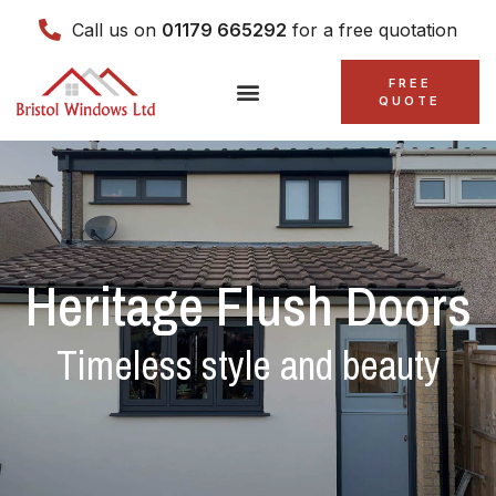
Call us on
01179 665292
for a free quotation
FREE
QUOTE
Heritage Flush Doors
Timeless style and beauty