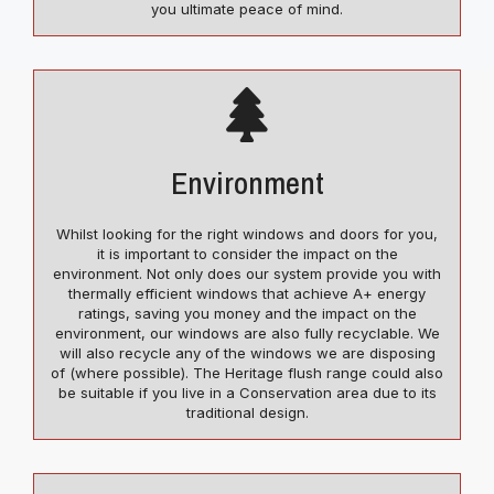
you ultimate peace of mind.
Environment
Whilst looking for the right windows and doors for you,
it is important to consider the impact on the
environment. Not only does our system provide you with
thermally efficient windows that achieve A+ energy
ratings, saving you money and the impact on the
environment, our windows are also fully recyclable. We
will also recycle any of the windows we are disposing
of (where possible). The Heritage flush range could also
be suitable if you live in a Conservation area due to its
traditional design.