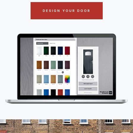
DESIGN YOUR DOOR