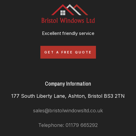
Excellent friendly service
GET A FREE QUOTE
Company Information
177 South Liberty Lane, Ashton, Bristol BS3 2TN
sales@bristolwindowsltd.co.uk
Telephone: 01179 665292