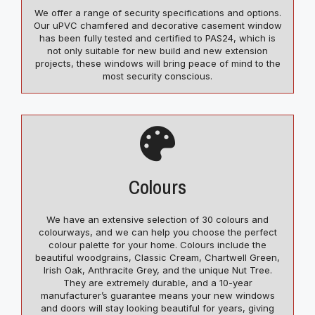
We offer a range of security specifications and options.
Our uPVC chamfered and decorative casement window
has been fully tested and certified to PAS24, which is
not only suitable for new build and new extension
projects, these windows will bring peace of mind to the
most security conscious.
Colours
We have an extensive selection of 30 colours and
colourways, and we can help you choose the perfect
colour palette for your home. Colours include the
beautiful woodgrains, Classic Cream, Chartwell Green,
Irish Oak, Anthracite Grey, and the unique Nut Tree.
They are extremely durable, and a 10-year
manufacturer’s guarantee means your new windows
and doors will stay looking beautiful for years, giving