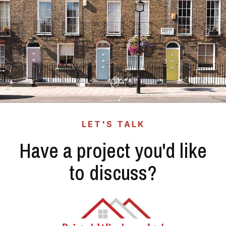
LET'S TALK
Have a project you'd like
to discuss?