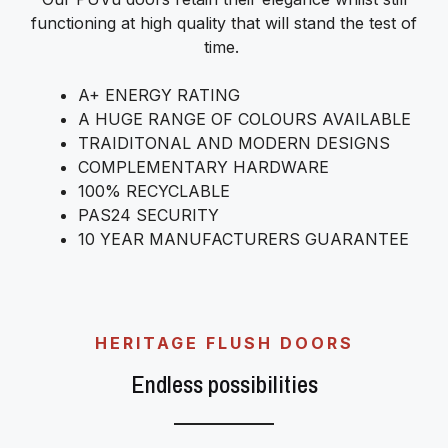
functioning at high quality that will stand the test of
time.
A+ ENERGY RATING
A HUGE RANGE OF COLOURS AVAILABLE
TRAIDITONAL AND MODERN DESIGNS
COMPLEMENTARY HARDWARE
100% RECYCLABLE
PAS24 SECURITY
10 YEAR MANUFACTURERS GUARANTEE
HERITAGE FLUSH DOORS
Endless possibilities