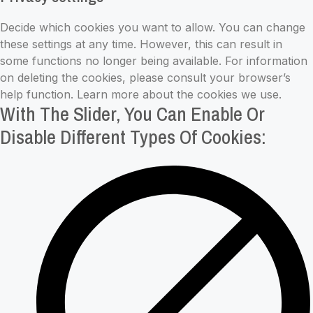
Settings
Decide which cookies you want to allow. You can change
these settings at any time. However, this can result in
some functions no longer being available. For information
on deleting the cookies, please consult your browser’s
help function. Learn more about the cookies we use.
With The Slider, You Can Enable Or
Disable Different Types Of Cookies: