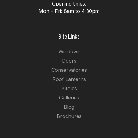
Opening times:
Mon – Fri: 8am to 4:30pm
Site Links
Windows
Doors
Conservatories
Roof Lanterns
Bifolds
Galleries
Blog
Brochures