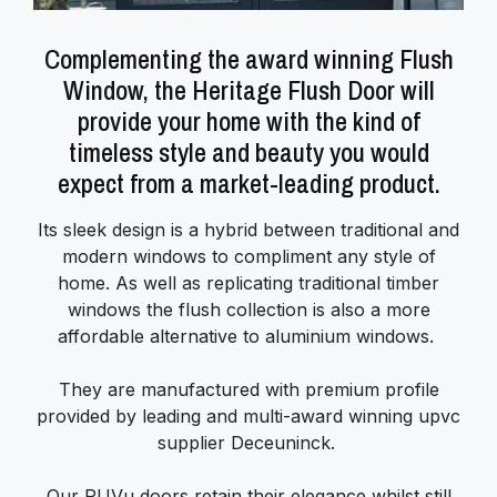
Complementing the award winning Flush
Window, the Heritage Flush Door will
provide your home with the kind of
timeless style and beauty you would
expect from a market-leading product.
Its sleek design is a hybrid between traditional and
modern windows to compliment any style of
home. As well as replicating traditional timber
windows the flush collection is also a more
affordable alternative to aluminium windows.
They are manufactured with premium profile
provided by leading and multi-award winning upvc
supplier Deceuninck.
Our PUVu doors retain their elegance whilst still