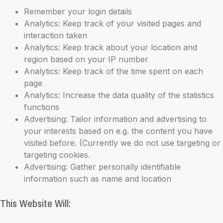
Remember your login details
Analytics: Keep track of your visited pages and
interaction taken
Analytics: Keep track about your location and
region based on your IP number
Analytics: Keep track of the time spent on each
page
Analytics: Increase the data quality of the statistics
functions
Advertising: Tailor information and advertising to
your interests based on e.g. the content you have
visited before. (Currently we do not use targeting or
targeting cookies.
Advertising: Gather personally identifiable
information such as name and location
This Website Will: