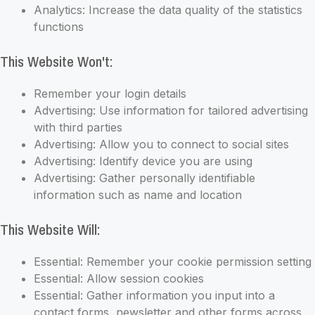
Analytics: Increase the data quality of the statistics
functions
This Website Won't:
Remember your login details
Advertising: Use information for tailored advertising
with third parties
Advertising: Allow you to connect to social sites
Advertising: Identify device you are using
Advertising: Gather personally identifiable
information such as name and location
This Website Will:
Essential: Remember your cookie permission setting
Essential: Allow session cookies
Essential: Gather information you input into a
contact forms, newsletter and other forms across