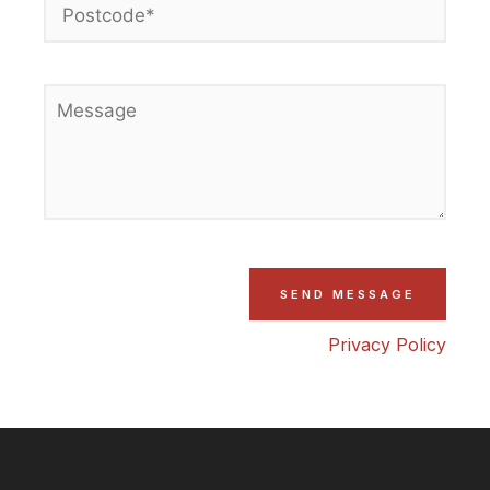
Privacy Policy