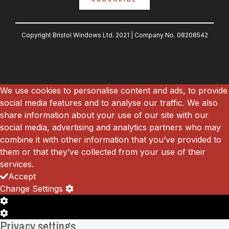
Copyright Bristol Windows Ltd. 2021 |
Company No.
08208542
We use cookies to personalise content and ads, to provide
social media features and to analyse our traffic. We also
share information about your use of our site with our
social media, advertising and analytics partners who may
combine it with other information that you’ve provided to
them or that they’ve collected from your use of their
services.
Accept
Change Settings
Cookie
Box
Cookie
Privacy settings
Settings
Box