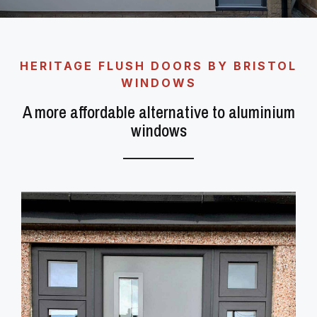
HERITAGE FLUSH DOORS BY BRISTOL
WINDOWS
A more affordable alternative to aluminium
windows