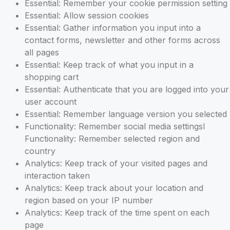
Essential: Remember your cookie permission setting
Essential: Allow session cookies
Essential: Gather information you input into a
contact forms, newsletter and other forms across
all pages
Essential: Keep track of what you input in a
shopping cart
Essential: Authenticate that you are logged into your
user account
Essential: Remember language version you selected
Functionality: Remember social media settingsl
Functionality: Remember selected region and
country
Analytics: Keep track of your visited pages and
interaction taken
Analytics: Keep track about your location and
region based on your IP number
Analytics: Keep track of the time spent on each
page