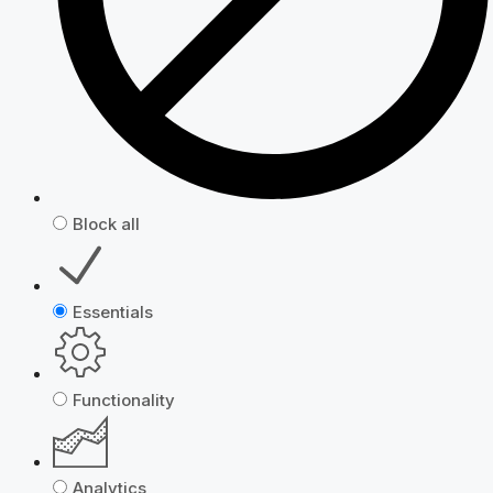
Block all
Essentials
Functionality
Analytics