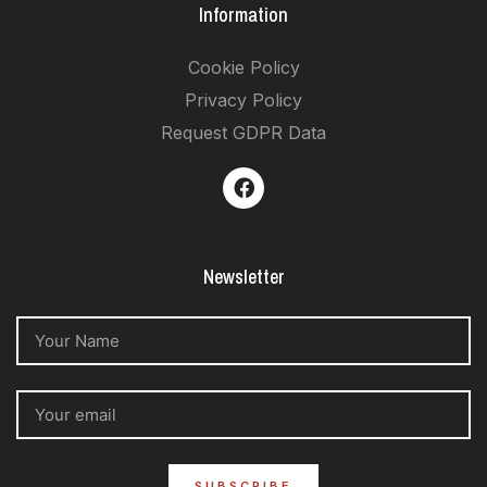
Information
Cookie Policy
Privacy Policy
Request GDPR Data
Newsletter
SUBSCRIBE