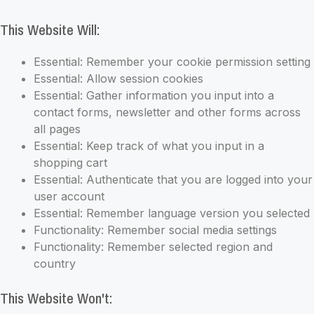
This Website Will:
Essential: Remember your cookie permission setting
Essential: Allow session cookies
Essential: Gather information you input into a
contact forms, newsletter and other forms across
all pages
Essential: Keep track of what you input in a
shopping cart
Essential: Authenticate that you are logged into your
user account
Essential: Remember language version you selected
Functionality: Remember social media settings
Functionality: Remember selected region and
country
This Website Won't: