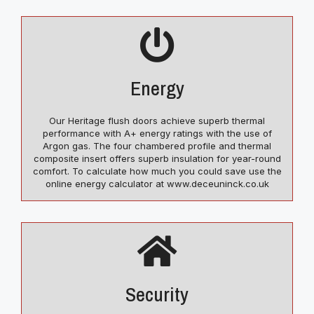
Energy
Our Heritage flush doors achieve superb thermal
performance with A+ energy ratings with the use of
Argon gas. The four chambered profile and thermal
composite insert offers superb insulation for year-round
comfort. To calculate how much you could save use the
online energy calculator at www.deceuninck.co.uk
Security