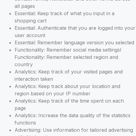
all pages
Essential: Keep track of what you input in a
shopping cart
Essential: Authenticate that you are logged into your
user account
Essential: Remember language version you selected
Functionality: Remember social media settingsl
Functionality: Remember selected region and
country
Analytics: Keep track of your visited pages and
interaction taken
Analytics: Keep track about your location and
region based on your IP number
Analytics: Keep track of the time spent on each
page
Analytics: Increase the data quality of the statistics
functions
Advertising: Use information for tailored advertising