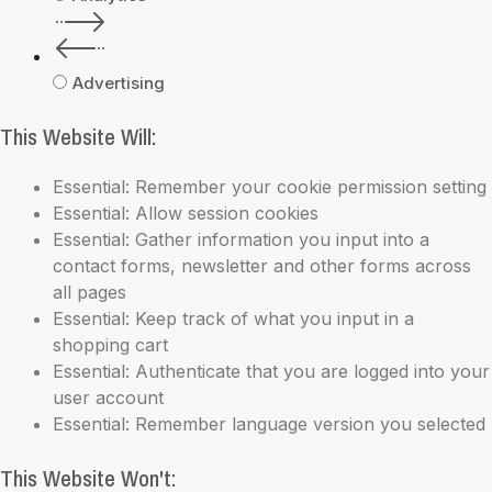
Advertising
This Website Will:
Essential: Remember your cookie permission setting
Essential: Allow session cookies
Essential: Gather information you input into a
contact forms, newsletter and other forms across
all pages
Essential: Keep track of what you input in a
shopping cart
Essential: Authenticate that you are logged into your
user account
Essential: Remember language version you selected
This Website Won't: