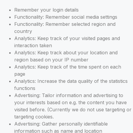
Remember your login details
Functionality: Remember social media settings
Functionality: Remember selected region and
country
Analytics: Keep track of your visited pages and
interaction taken
Analytics: Keep track about your location and
region based on your IP number
Analytics: Keep track of the time spent on each
page
Analytics: Increase the data quality of the statistics
functions
Advertising: Tailor information and advertising to
your interests based on e.g. the content you have
visited before. (Currently we do not use targeting or
targeting cookies.
Advertising: Gather personally identifiable
information such as name and location