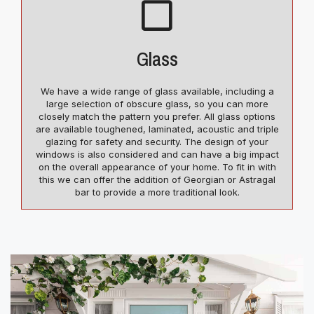
Glass
We have a wide range of glass available, including a
large selection of obscure glass, so you can more
closely match the pattern you prefer. All glass options
are available toughened, laminated, acoustic and triple
glazing for safety and security. The design of your
windows is also considered and can have a big impact
on the overall appearance of your home. To fit in with
this we can offer the addition of Georgian or Astragal
bar to provide a more traditional look.