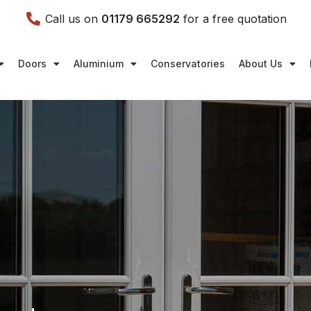
Call us on
01179 665292
for a free quotation
Doors
Aluminium
Conservatories
About Us