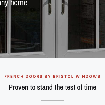
 any home
FRENCH DOORS BY BRISTOL WINDOWS
Proven to stand the test of time