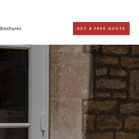
Brochures
GET A FREE QUOTE