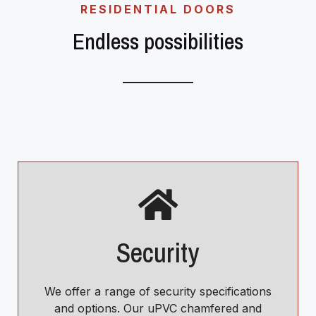
RESIDENTIAL DOORS
Endless possibilities
Security
We offer a range of security specifications
and options. Our uPVC chamfered and