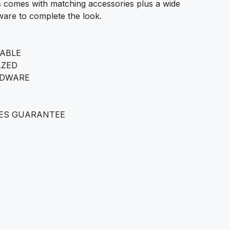
 comes with matching accessories plus a wide
are to complete the look.
LABLE
AZED
RDWARE
ES GUARANTEE