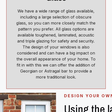
We have a wide range of glass available,
including a large selection of obscure
glass, so you can more closely match the
pattern you prefer. All glass options are
available toughened, laminated, acoustic
and triple glazing for safety and security.
The design of your windows is also
considered and can have a big impact on
the overall appearance of your home. To
fit in with this we can offer the addition of
Georgian or Astragal bar to provide a
more traditional look.
DESIGN YOUR OW
Using the 