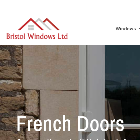
Windows
French Doors