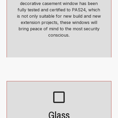
decorative casement window has been
fully tested and certified to PAS24, which
is not only suitable for new build and new
extension projects, these windows will
bring peace of mind to the most security
conscious.
Glass