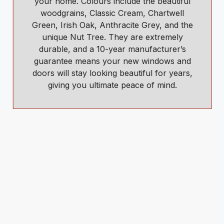
your home. Colours include the beautiful
woodgrains, Classic Cream, Chartwell
Green, Irish Oak, Anthracite Grey, and the
unique Nut Tree. They are extremely
durable, and a 10-year manufacturer’s
guarantee means your new windows and
doors will stay looking beautiful for years,
giving you ultimate peace of mind.