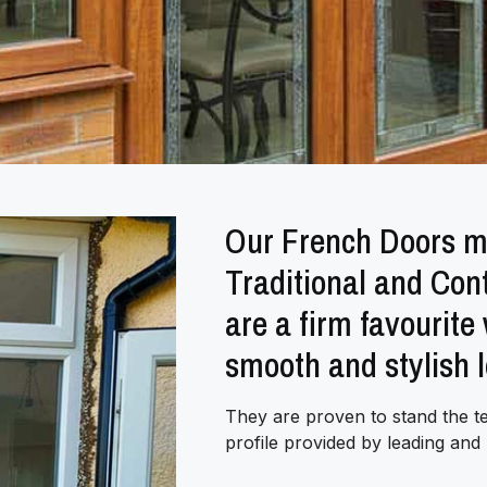
Our French Doors ma
Traditional and Co
are a firm favourite
smooth and stylish 
They are proven to stand the t
profile provided by leading an