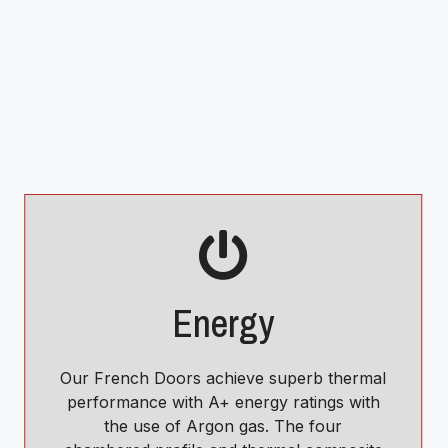
Energy
Our French Doors achieve superb thermal
performance with A+ energy ratings with
the use of Argon gas. The four