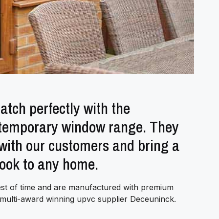
tch perfectly with the
ntemporary window range. They
 with our customers and bring a
look to any home.
est of time and are manufactured with premium
d multi-award winning upvc supplier Deceuninck.