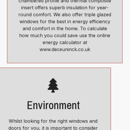
chambered profile and thermal composite
insert offers superb insulation for year-
round comfort. We also offer triple glazed
windows for the best in energy efficiency
and comfort in the home. To calculate
how much you could save use the online
energy calculator at
www.deceuninck.co.uk
Environment
Whilst looking for the right windows and
doors for you, it is important to consider