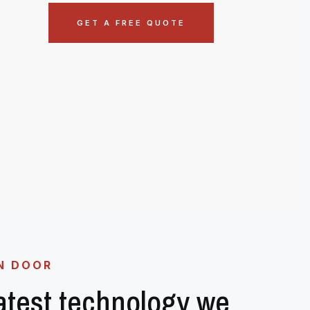
GET A FREE QUOTE
N DOOR
latest technology we