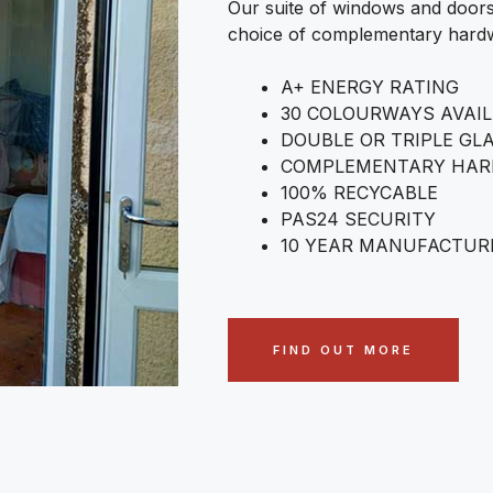
Our suite of windows and doors
choice of complementary hardw
A+ ENERGY RATING
30 COLOURWAYS AVAI
DOUBLE OR TRIPLE GL
COMPLEMENTARY HA
100% RECYCABLE
PAS24 SECURITY
10 YEAR MANUFACTUR
FIND OUT MORE