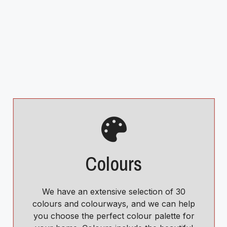
Colours
We have an extensive selection of 30
colours and colourways, and we can help
you choose the perfect colour palette for