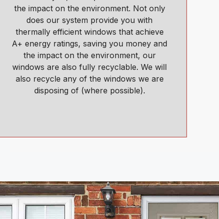
the impact on the environment. Not only
does our system provide you with
thermally efficient windows that achieve
A+ energy ratings, saving you money and
the impact on the environment, our
windows are also fully recyclable. We will
also recycle any of the windows we are
disposing of (where possible).