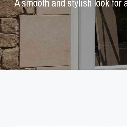
A smooth and stylish look for