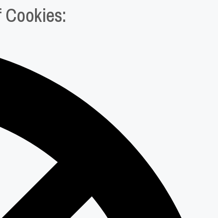
f Cookies: