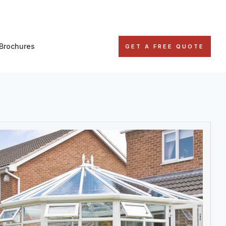
Brochures
GET A FREE QUOTE