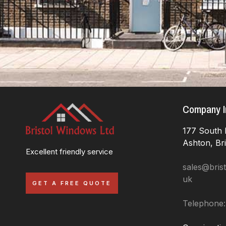
Company I
177 South 
Ashton, Br
Excellent friendly service
sales@brist
uk
GET A FREE QUOTE
Telephone: