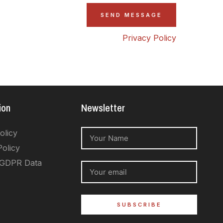
Privacy Policy
ion
Newsletter
olicy
Policy
 GDPR Data
SUBSCRIBE