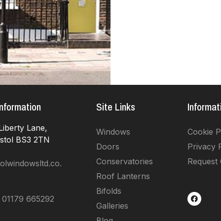
nformation
Site Links
Informat
Liberty Lane,
Windows
Cookie P
istol BS3 2TN
Doors
Privacy 
Conservatories
Request
olwindowsltd.co.
Roof Lanterns
Bifolds
 01179 665292
Galleries
Blog