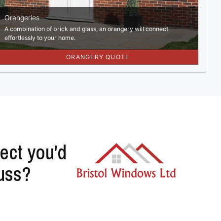
ect you'd
cuss?