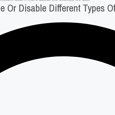
e Or Disable Different Types O