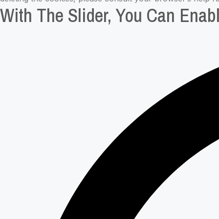
With The Slider, You Can Enabl