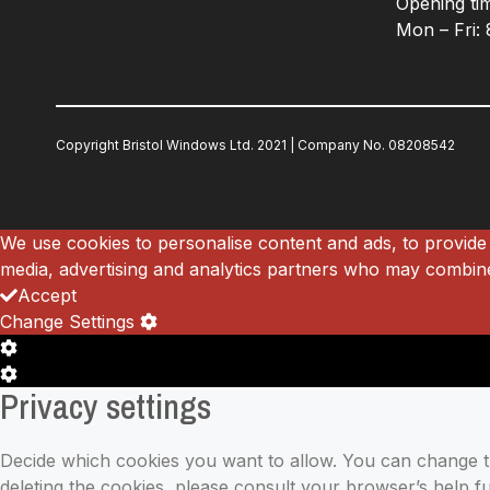
Opening ti
Mon – Fri:
Copyright Bristol Windows Ltd. 2021 |
Company No.
08208542
We use cookies to personalise content and ads, to provide 
media, advertising and analytics partners who may combine 
Accept
Change Settings
Cookie
Box
Cookie
Privacy settings
Settings
Box
Settings
Decide which cookies you want to allow. You can change the
deleting the cookies, please consult your browser’s help 