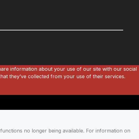
hare information about your use of our site with our social
hat they’ve collected from your use of their services.
functions no longer being available. For information on