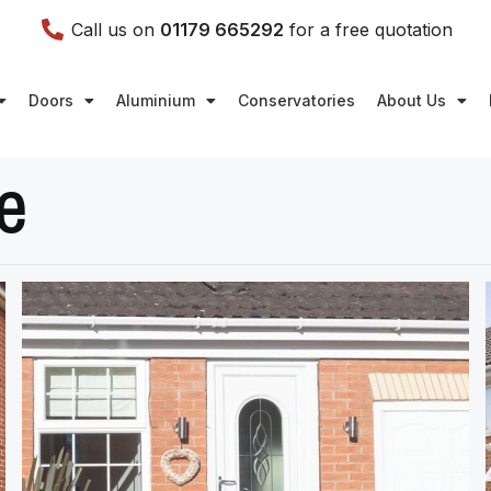
Call us on
01179 665292
for a free quotation
Doors
Aluminium
Conservatories
About Us
e