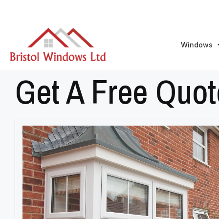
Windows
Get A Free Quot