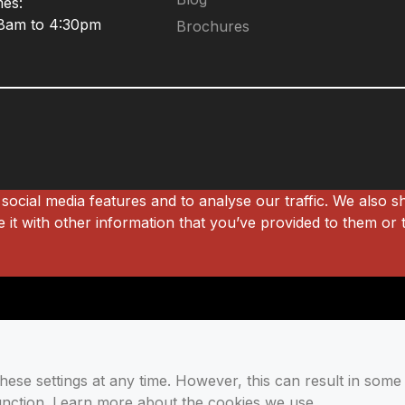
mes:
 8am to 4:30pm
Brochures
social media features and to analyse our traffic. We also s
it with other information that you’ve provided to them or t
se settings at any time. However, this can result in some 
function. Learn more about the cookies we use.