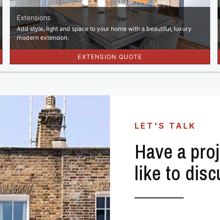
LET'S TALK
Have a proj
like to dis